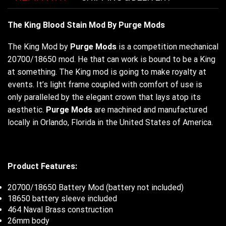
The King Blood Stain Mod By Purge Mods
The King Mod by
Purge Mods
is a competition mechanical
20700/18650 mod. He that can work is bound to be a King
at something. The King mod is going to make royalty at
events. It’s light frame coupled with comfort of use is
only paralleled by the elegant crown that lays atop its
aesthetic.
Purge Mods
are machined and manufactured
locally in Orlando, Florida in the United States of America.
Product Features:
20700/18650 Battery Mod (battery not included)
18650 battery sleeve included
464 Naval Brass construction
26mm body