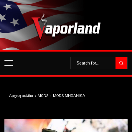
Αρχική σελίδα
MODS
MODS ΜΗΧΑΝΙΚΑ