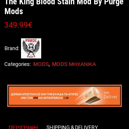
The King Blood Stain Mod By Purge
Mods
349.99
€
Brand:
Categories:
MODS
,
MODS ΜΗΧΑΝΙΚΑ
ΠΕΡΙΓΡΑΦΉ
SHIPPING & DELIVERY