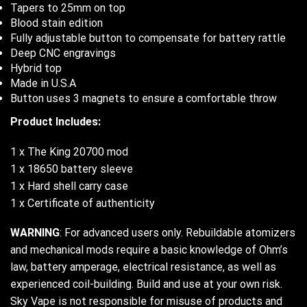
Tapers to 25mm on top
Blood stain edition
Fully adjustable button to compensate for battery rattle
Deep CNC engravings
Hybrid top
Made in U.S.A
Button uses 3 magnets to ensure a comfortable throw
Product Includes:
1 x The King 20700 mod
1 x 18650 battery sleeve
1 x Hard shell carry case
1 x Certificate of authenticity
WARNING
: For advanced users only. Rebuildable atomizers
and mechanical mods require a basic knowledge of Ohm’s
law, battery amperage, electrical resistance, as well as
experienced coil-building. Build and use at your own risk.
Sky Vape is not responsible for misuse of products and