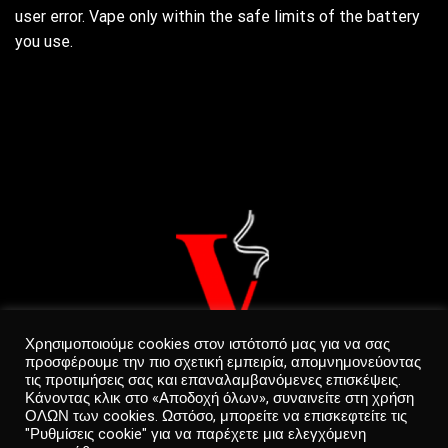
user error. Vape only within the safe limits of the battery
you use.
Χρησιμοποιούμε cookies στον ιστότοπό μας για να σας
προσφέρουμε την πιο σχετική εμπειρία, απομνημονεύοντας
τις προτιμήσεις σας και επαναλαμβανόμενες επισκέψεις.
Κάνοντας κλικ στο «Αποδοχή όλων», συναινείτε στη χρήση
ΟΛΩΝ των cookies. Ωστόσο, μπορείτε να επισκεφτείτε τις
"Ρυθμίσεις cookie" για να παρέχετε μια ελεγχόμενη