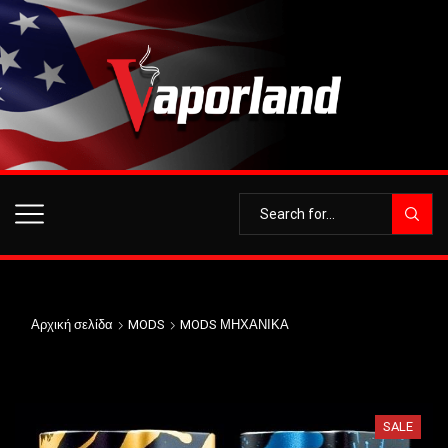
Αρχική σελίδα
MODS
MODS ΜΗΧΑΝΙΚΑ
SALE