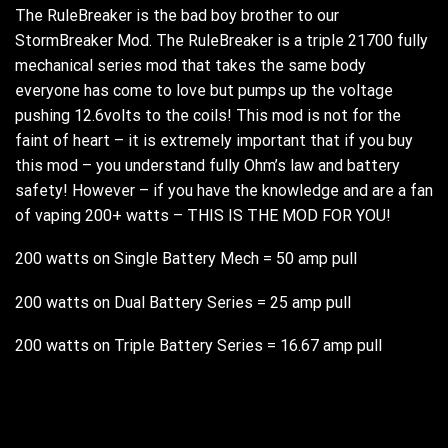
The RuleBreaker is the bad boy brother to our
StormBreaker Mod. The RuleBreaker is a triple 21700 fully
mechanical series mod that takes the same body
everyone has come to love but pumps up the voltage
pushing 12.6volts to the coils! This mod is not for the
faint of heart – it is extremely important that if you buy
this mod – you understand fully Ohm’s law and battery
safety! However – if you have the knowledge and are a fan
of vaping 200+ watts – THIS IS THE MOD FOR YOU!
200 watts on Single Battery Mech = 50 amp pull
200 watts on Dual Battery Series = 25 amp pull
200 watts on Triple Battery Series = 16.67 amp pull