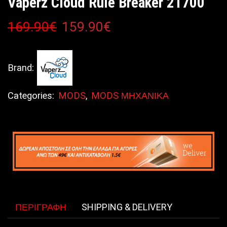
Vaperz Cloud Rule Breaker 21700
169.90
€
159.90
€
Brand:
Categories:
MODS
,
MODS ΜΗΧΑΝΙΚΑ
ΠΕΡΙΓΡΑΦΉ
SHIPPING & DELIVERY